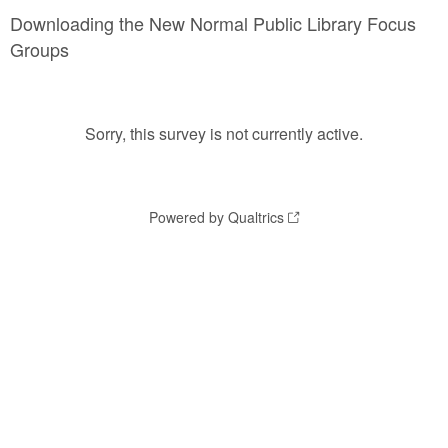
Downloading the New Normal Public Library Focus
Groups
Sorry, this survey is not currently active.
Powered by Qualtrics